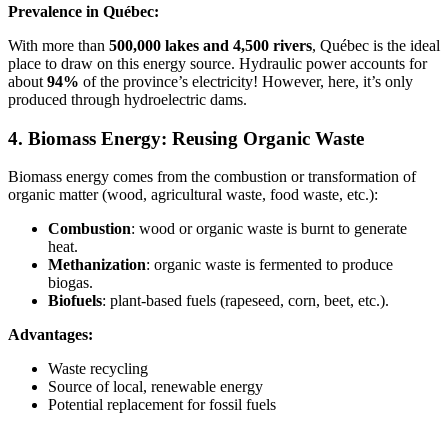
Prevalence in Québec:
With more than
500,000 lakes and 4,500 rivers
, Québec is the ideal
place to draw on this energy source. Hydraulic power accounts for
about
94%
of the province’s electricity! However, here, it’s only
produced through hydroelectric dams.
4. Biomass Energy: Reusing Organic Waste
Biomass energy comes from the combustion or transformation of
organic matter (wood, agricultural waste, food waste, etc.):
Combustion
: wood or organic waste is burnt to generate
heat.
Methanization
: organic waste is fermented to produce
biogas.
Biofuels
: plant-based fuels (rapeseed, corn, beet, etc.).
Advantages:
Waste recycling
Source of local, renewable energy
Potential replacement for fossil fuels