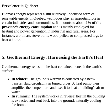
Prevalence in Québec:
Biomass energy represents a still relatively underused form of
renewable energy in Québec, yet it does play an important role in
certain industries and communities. It amounts to about
4% of the
province’s energy consumption
and is mainly employed for
heating and power generation in industrial and rural areas. For
instance, a biomass stove burns wood pellets or compressed logs to
heat a home.
5. Geothermal Energy: Harnessing the Earth’s Heat
Geothermal energy relies on the heat contained beneath the earth’s
surface:
In winter:
The ground’s warmth is collected by a heat-
transfer fluid circulating in buried pipes. A heat pump then
amplifies the temperature and uses it to heat a building’s air or
water.
In summer:
The system works in reverse: heat in the building
is extracted and sent back into the ground, naturally cooling
the home.