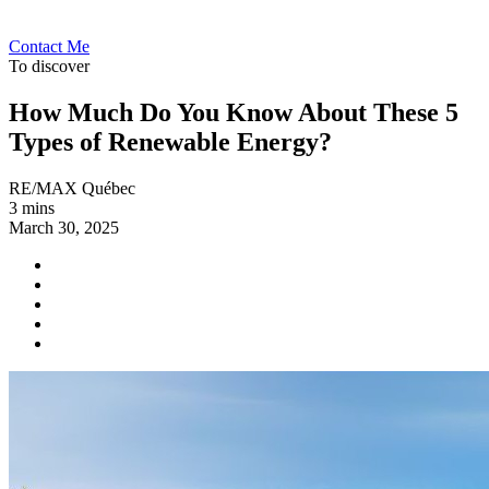
Contact Me
To discover
How Much Do You Know About These 5
Types of Renewable Energy?
RE/MAX Québec
3 mins
March 30, 2025