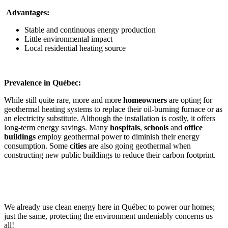
Advantages:
Stable and continuous energy production
Little environmental impact
Local residential heating source
Prevalence in Québec:
While still quite rare, more and more
homeowners
are opting for
geothermal heating systems to replace their oil-burning furnace or as
an electricity substitute. Although the installation is costly, it offers
long-term energy savings. Many
hospitals
,
schools
and
office
buildings
employ geothermal power to diminish their energy
consumption. Some
cities
are also going geothermal when
constructing new public buildings to reduce their carbon footprint.
We already use clean energy here in Québec to power our homes;
just the same, protecting the environment undeniably concerns us
all!