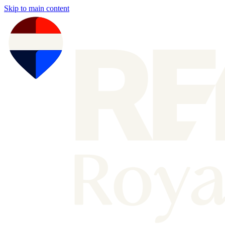
Skip to main content