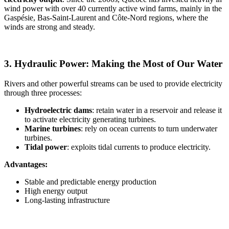
wind power with over 40 currently active wind farms, mainly in the
Gaspésie, Bas-Saint-Laurent and Côte-Nord regions, where the
winds are strong and steady.
3. Hydraulic Power: Making the Most of Our Water
Rivers and other powerful streams can be used to provide electricity
through three processes:
Hydroelectric dams
: retain water in a reservoir and release it
to activate electricity generating turbines.
Marine turbines
: rely on ocean currents to turn underwater
turbines.
Tidal power
: exploits tidal currents to produce electricity.
Advantages:
Stable and predictable energy production
High energy output
Long-lasting infrastructure