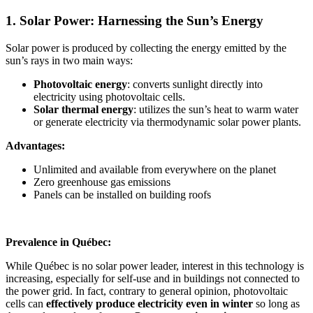
1. Solar Power: Harnessing the Sun’s Energy
Solar power is produced by collecting the energy emitted by the
sun’s rays in two main ways:
Photovoltaic energy
: converts sunlight directly into
electricity using photovoltaic cells.
Solar thermal energy
: utilizes the sun’s heat to warm water
or generate electricity via thermodynamic solar power plants.
Advantages:
Unlimited and available from everywhere on the planet
Zero greenhouse gas emissions
Panels can be installed on building roofs
Prevalence in Québec:
While Québec is no solar power leader, interest in this technology is
increasing, especially for self-use and in buildings not connected to
the power grid. In fact, contrary to general opinion, photovoltaic
cells can
effectively
produce electricity even in winter
so long as