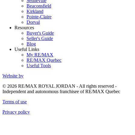
Senneville
Beaconsfield
Kirkland
Pointe-Claire
Dorval
Resources
Buyer's Guide
Seller's Guide
Blog
Useful Links
My RE/MAX
RE/MAX Quebec
Useful Tools
Website by
© 2026 RE/MAX ROYAL JORDAN - All rights reserved -
Independent and autonomous franchisee of RE/MAX Quebec
Terms of use
Privacy policy