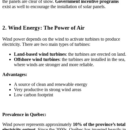
the panels are clear of snow.
Government incentive programs
exist as well to encourage the installation of solar panels.
2. Wind Energy: The Power of Air
Wind power depends on the wind to activate turbines to produce
electricity. There are two main types of turbines:
Land-based wind turbines
: the turbines are erected on land.
Offshore wind turbines
: the turbines are installed in the sea,
where winds are stronger and more reliable.
Advantages:
A source of clean and renewable energy
Very productive in strong wind areas
Low carbon footprint
Prevalence in Québec:
Wind power represents approximately
10% of the province’s total
electricity output
. Since the 2000s, Québec has invested heavily in