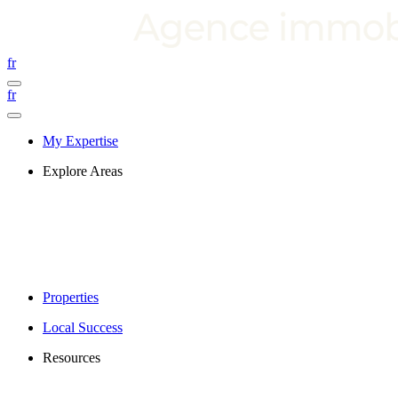
fr
fr
My Expertise
Explore Areas
Properties
Local Success
Resources