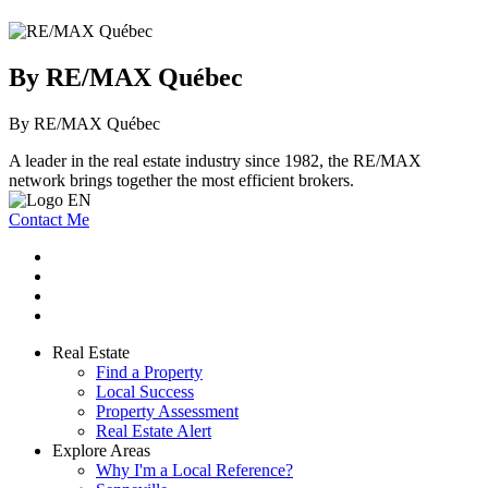
By RE/MAX Québec
By RE/MAX Québec
A leader in the real estate industry since 1982, the RE/MAX
network brings together the most efficient brokers.
Contact Me
Real Estate
Find a Property
Local Success
Property Assessment
Real Estate Alert
Explore Areas
Why I'm a Local Reference?