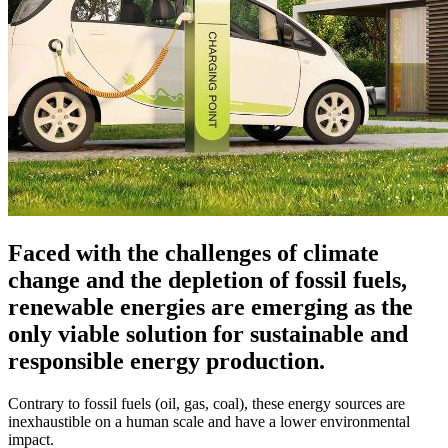
Faced with the challenges of climate
change and the depletion of fossil fuels,
renewable energies are emerging as the
only viable solution for sustainable and
responsible energy production.
Contrary to fossil fuels (oil, gas, coal), these energy sources are
inexhaustible on a human scale and have a lower environmental
impact.