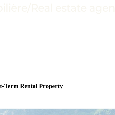
rt-Term Rental Property