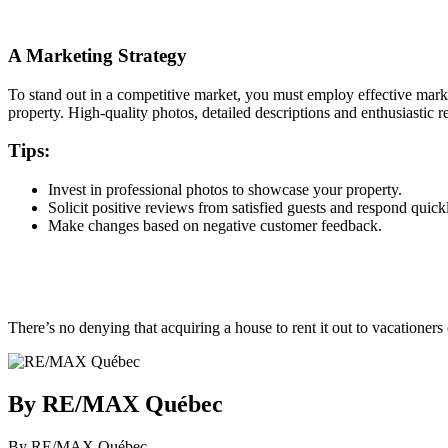
A Marketing Strategy
To stand out in a competitive market, you must employ effective market
property. High-quality photos, detailed descriptions and enthusiastic r
Tips:
Invest in professional photos to showcase your property.
Solicit positive reviews from satisfied guests and respond quic
Make changes based on negative customer feedback.
There’s no denying that acquiring a house to rent it out to vacationers
By RE/MAX Québec
By RE/MAX Québec