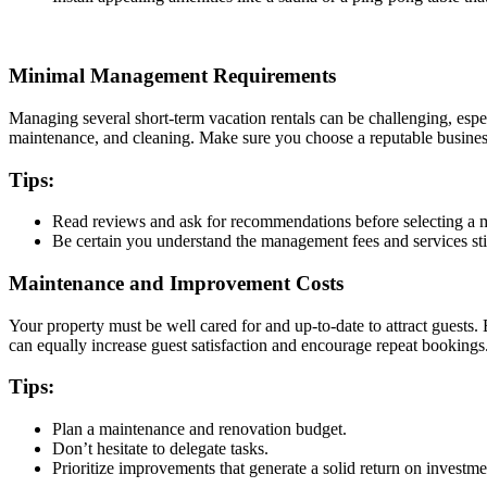
Minimal Management Requirements
Managing several short-term vacation rentals can be challenging, esp
maintenance, and cleaning. Make sure you choose a reputable busines
Tips:
Read reviews and ask for recommendations before selecting 
Be certain you understand the management fees and services sti
Maintenance and Improvement Costs
Your property must be well cared for and up-to-date to attract guests
can equally increase guest satisfaction and encourage repeat bookings
Tips:
Plan a maintenance and renovation budget.
Don’t hesitate to delegate tasks.
Prioritize improvements that generate a solid return on investm