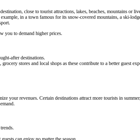
stination, close to tourist attractions, lakes, beaches, mountains or liv
r example, in a town famous for its snow-covered mountains, a ski-lodge-
sport.
low you to demand higher prices.
ught-after destinations.
, grocery stores and local shops as these contribute to a better guest ex
ze your revenues. Certain destinations attract more tourists in summer,
 demand.
trends.
.
t guests can enjoy no matter the season.