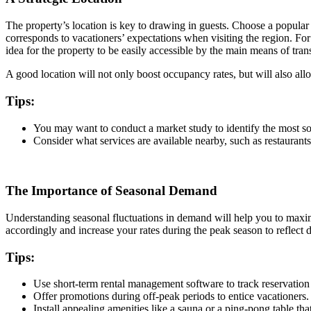
The property’s location is key to drawing in guests. Choose a popular de
corresponds to vacationers’ expectations when visiting the region. Fo
idea for the property to be easily accessible by the main means of tran
A good location will not only boost occupancy rates, but will also al
Tips:
You may want to conduct a market study to identify the most so
Consider what services are available nearby, such as restaurants
The Importance of Seasonal Demand
Understanding seasonal fluctuations in demand will help you to maximi
accordingly and increase your rates during the peak season to reflect
Tips:
Use short-term rental management software to track reservation 
Offer promotions during off-peak periods to entice vacationers
Install appealing amenities like a sauna or a ping-pong table tha