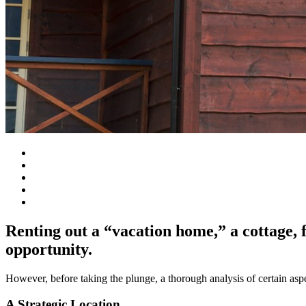
Renting out a “vacation home,” a cottage, 
opportunity.
However, before taking the plunge, a thorough analysis of certain aspec
A Strategic Location