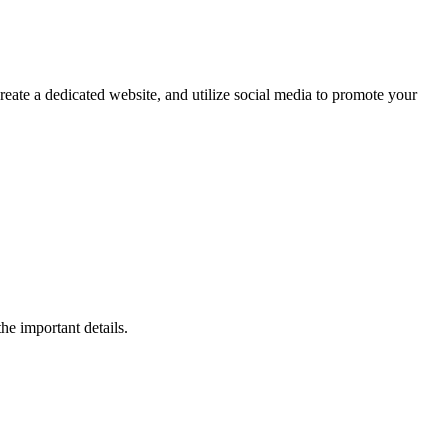
reate a dedicated website, and utilize social media to promote your
he important details.