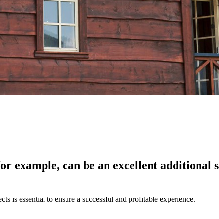
for example, can be an excellent additional
ts is essential to ensure a successful and profitable experience.